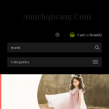
Annchqiwang.com
Cart:
0
Item(s)
Categories