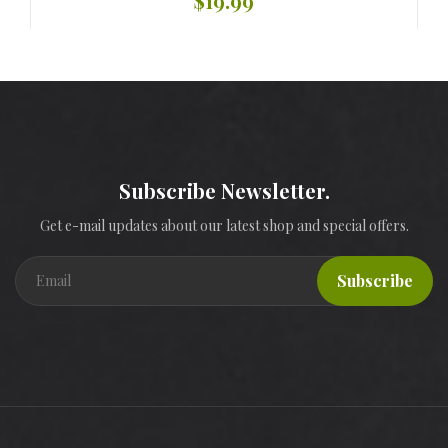
$19.99
Subscribe Newsletter.
Get e-mail updates about our latest shop and special offers.
Subscribe