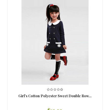
Girl's Cotton/Polyester Sweet Double Row...