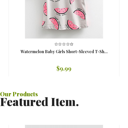
Watermelon Baby Girls Short-Sleeved T-Sh...
$9.99
Our
Products
Featured Item.