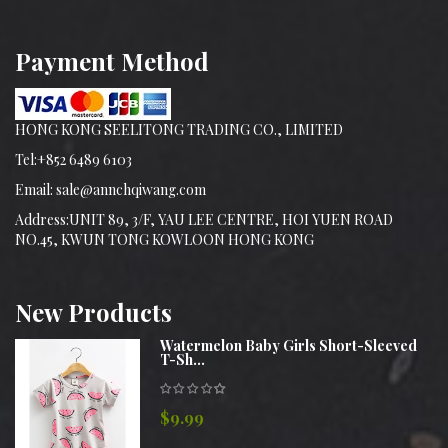
Payment Method
HONG KONG SEELITONG TRADING CO., LIMITED
Tel:+852 6489 6103
Email: sale@annchqiwang.com
Address:UNIT 89, 3/F, YAU LEE CENTRE, HOI YUEN ROAD
NO.45, KWUN TONG KOWLOON HONG KONG
New
Products
Watermelon Baby Girls Short-Sleeved
T-Sh...
$9.99