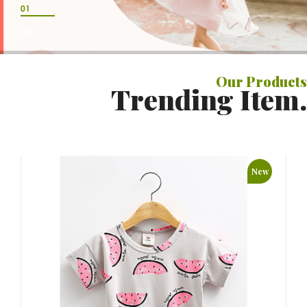
01
02
Our
Products
Trending Item.
New