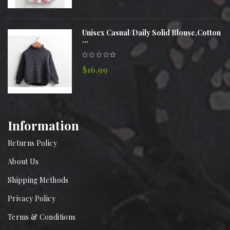
Unisex Casual/Daily Solid Blouse,Cotton
...
$16.99
Information
Returns Policy
About Us
Shipping Methods
Privacy Policy
Terms & Conditions