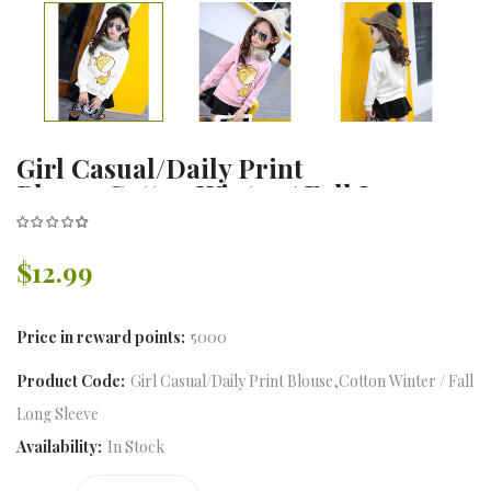
Girl Casual/Daily Print
Blouse,Cotton Winter / Fall Long
Sleeve
$12.99
Price in reward points:
5000
Product Code:
Girl Casual/Daily Print Blouse,Cotton Winter / Fall
Long Sleeve
Availability:
In Stock