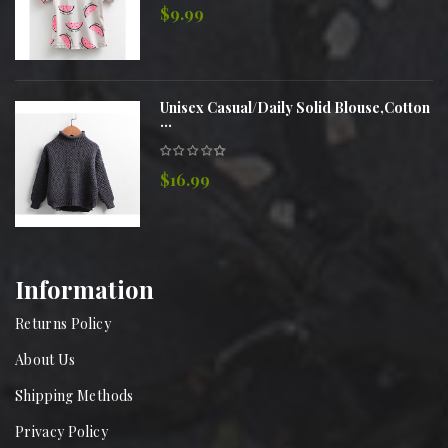
$9.99
Unisex Casual/Daily Solid Blouse,Cotton
...
$16.99
Information
Returns Policy
About Us
Shipping Methods
Privacy Policy