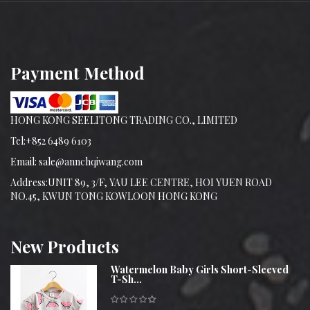
Payment Method
HONG KONG SEELITONG TRADING CO., LIMITED
Tel:+852 6489 6103
Email: sale@annchqiwang.com
Address:UNIT 89, 3/F, YAU LEE CENTRE, HOI YUEN ROAD
NO.45, KWUN TONG KOWLOON HONG KONG
New
Products
Watermelon Baby Girls Short-Sleeved
T-Sh...