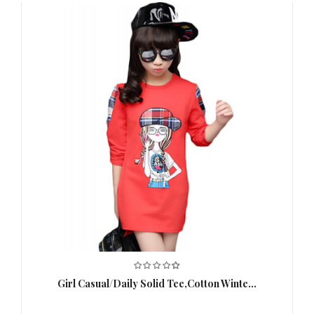
Girl Casual/Daily Solid Tee,Cotton Winte...