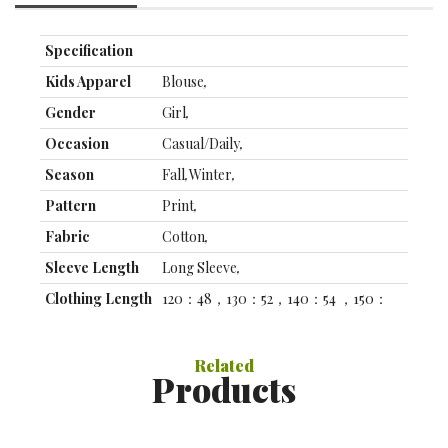
Specification
Kids Apparel
Blouse
,
Gender
Girl
,
Occasion
Casual/Daily
,
Season
Fall
,
Winter
,
Pattern
Print
,
Fabric
Cotton
,
Sleeve Length
Long Sleeve
,
Clothing Length
120：48，130：52，140：54 ，150：
(cm)
56，160：58
,
Clothing Bust
120: 40, 130: 42, 140: 44 ，150：46，
Related
(cm)
160：48
,
Products
Specification
Front page
FF
,