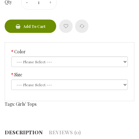
Qty
Add To Cart
Color
Size
Tags:
Girls' Tops
DESCRIPTION
REVIEWS (0)