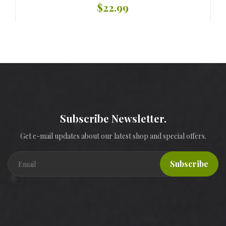
$22.99
Subscribe Newsletter.
Get e-mail updates about our latest shop and special offers.
Subscribe