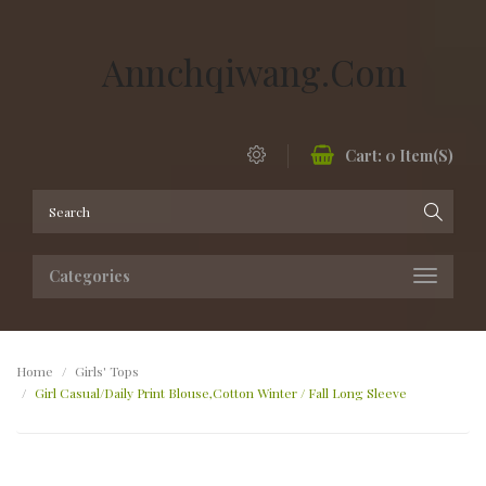
Annchqiwang.com
Cart:
0
Item(s)
Categories
Home
Girls' Tops
Girl Casual/Daily Print Blouse,Cotton Winter / Fall Long Sleeve