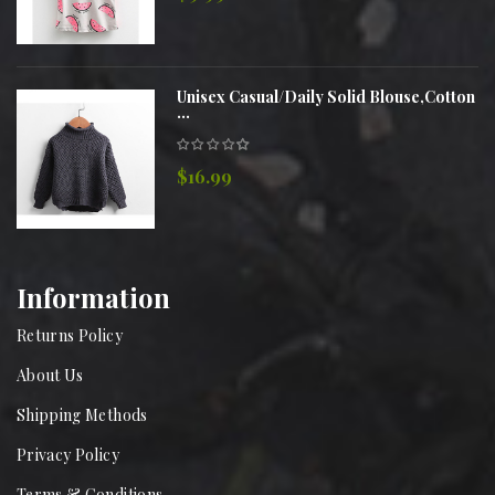
Unisex Casual/Daily Solid Blouse,Cotton
...
$16.99
Information
Returns Policy
About Us
Shipping Methods
Privacy Policy
Terms & Conditions