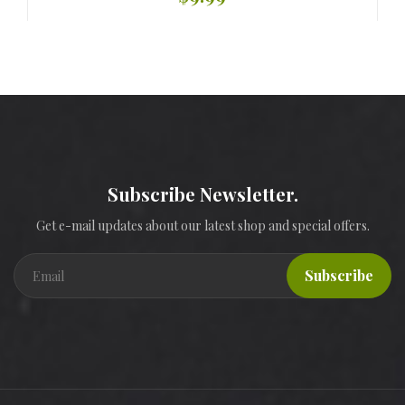
Subscribe Newsletter.
Get e-mail updates about our latest shop and special offers.
Subscribe