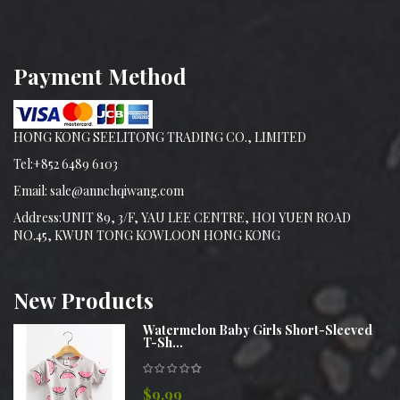
Payment Method
HONG KONG SEELITONG TRADING CO., LIMITED
Tel:+852 6489 6103
Email: sale@annchqiwang.com
Address:UNIT 89, 3/F, YAU LEE CENTRE, HOI YUEN ROAD
NO.45, KWUN TONG KOWLOON HONG KONG
New
Products
Watermelon Baby Girls Short-Sleeved
T-Sh...
$9.99