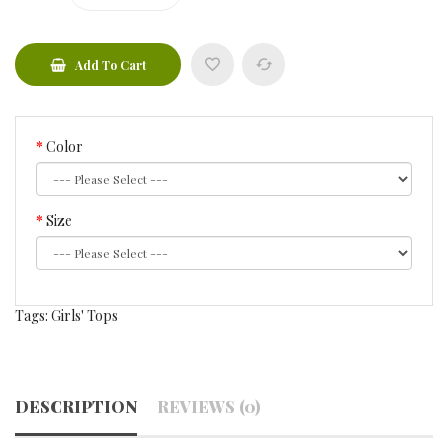
Add To Cart
Color
Size
Tags:
Girls' Tops
DESCRIPTION
REVIEWS (0)