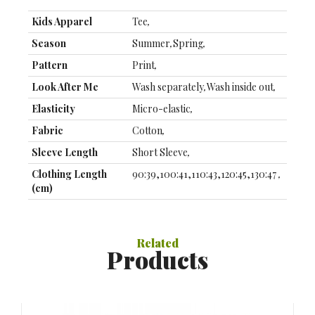
Kids Apparel
Tee
,
Season
Summer
,
Spring
,
Pattern
Print
,
Look After Me
Wash separately
,
Wash inside out
,
Elasticity
Micro-elastic
,
Fabric
Cotton
,
Sleeve Length
Short Sleeve
,
Clothing Length
90:39,100:41,110:43,120:45,130:47
,
(cm)
Clothing Bust (cm)
90:56,100:59,110:62,120:65,130:68
,
Special Suggestion
This Style is TRUE to SIZE.
,
Related
Products
Thickness
Thin
,
Color
Pink
,
Green
,