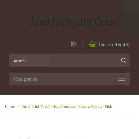
Annchqiwang.com
Cart:
0
Item(s)
Categories
Home
Girl's Print Tee,Cotton Summer / Spring Green / Pink