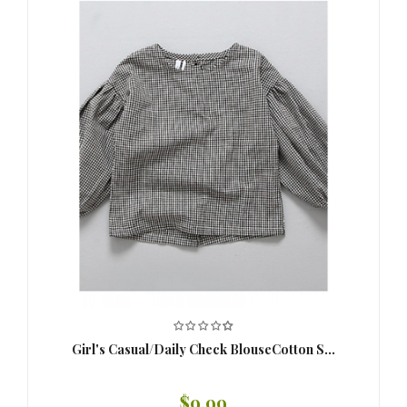
Girl's Casual/Daily Check BlouseCotton S...
$9.99