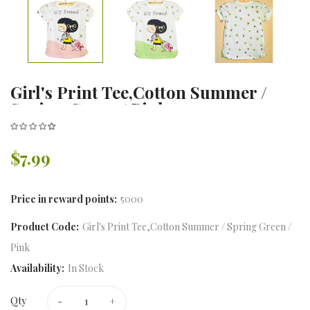
Girl's Print Tee,Cotton Summer /
Spring Green / Pink
$7.99
Price in reward points:
5000
Product Code:
Girl's Print Tee,Cotton Summer / Spring Green /
Pink
Availability:
In Stock
Qty