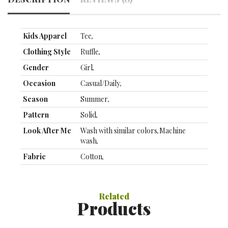
Kids Apparel
Tee
,
Clothing Style
Ruffle
,
Gender
Girl
,
Occasion
Casual/Daily
,
Season
Summer
,
Pattern
Solid
,
Look After Me
Wash with similar colors
,
Machine
wash
,
Fabric
Cotton
,
Filling Material
Without Filling Material
,
Top Length
Regular
,
Related
Products
Sleeve Length
Short Sleeve
,
Clothing
90：36CM;100：39CM;110：