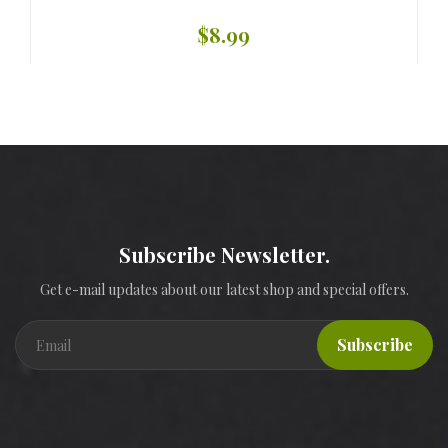
$8.99
Subscribe Newsletter.
Get e-mail updates about our latest shop and special offers.
Subscribe