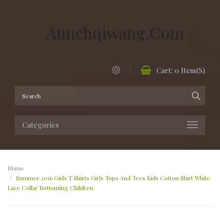
Annchqiwang.com
Cart:
0
Item(s)
Categories
Home
Summer 2016 Girls T Shirts Girls Tops And Tees Kids Cotton Shirt White
Lace Collar Bottoming Children