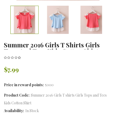
Summer 2016 Girls T Shirts Girls
Tops And Tees Kids Cotton Shirt
White Lace Collar Bottoming
Children
$7.99
Price in reward points:
5000
Product Code:
Summer 2016 Girls T shirts Girls Tops and Tees
Kids Cotton Shirt
Availability:
In Stock