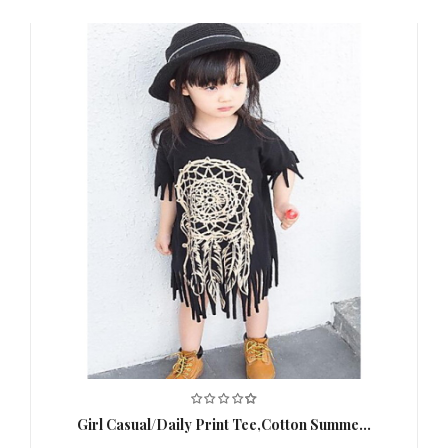
Length (cm)
42CM;120：45CM;130：48CM;140：
51CM
,
Clothing
90：22CM;100：23CM;110：
Shoulder
24CM;120：25CM;130：26CM;140：
Width (cm)
27CM
,
Clothing Bust
90：54CM;100：56CM;110：
(cm)
62CM;120：64CM;130：66CM;140：
70CM
,
Special
This Style is TRUE to SIZE.
,
Suggestion
Thickness
Sheer
,
Color
Red
,
Blue
,
Age
3-6 Y
,
Net Weight(kg)
0.12
,
Girl Casual/Daily Print Tee,Cotton Summe...