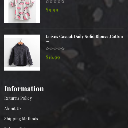
$9.99
Unisex Casual/Daily Solid Blouse,Cotton
...
$16.99
Information
Returns Policy
About Us
Shipping Methods