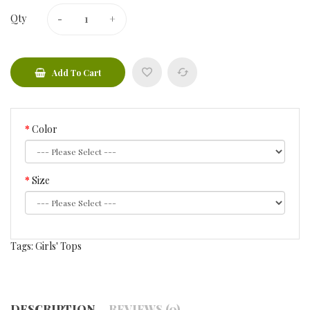
Qty
Add To Cart
Color
Size
Tags:
Girls' Tops
DESCRIPTION
REVIEWS (0)