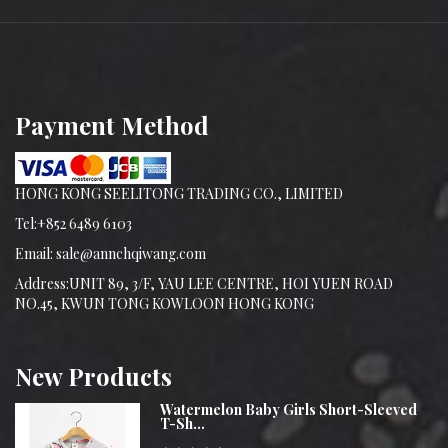
Payment Method
HONG KONG SEELITONG TRADING CO., LIMITED
Tel:+852 6489 6103
Email: sale@annchqiwang.com
Address:UNIT 89, 3/F, YAU LEE CENTRE, HOI YUEN ROAD
NO.45, KWUN TONG KOWLOON HONG KONG
New
Products
Watermelon Baby Girls Short-Sleeved
T-Sh...