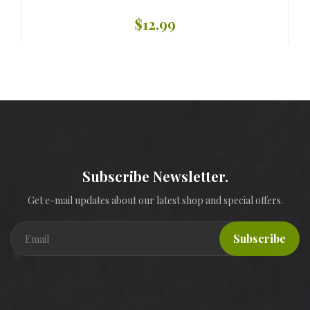
$12.99
Subscribe Newsletter.
Get e-mail updates about our latest shop and special offers.
Subscribe