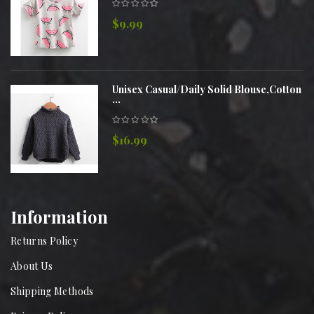
$9.99
Unisex Casual/Daily Solid Blouse,Cotton
...
$16.99
Information
Returns Policy
About Us
Shipping Methods