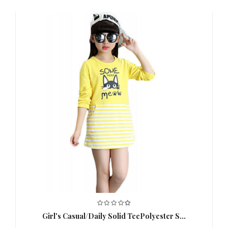
51CM;140:54CM
,
Clothing
90：27CM;100：28CM;110：
Shoulder
31CM;120：32CM;130：
Width (cm)
35CM;140:37CM
,
Clothing Bust
90：64CM;100：66CM;110：
(cm)
70CM;120：74CM;130：78CM；
140:82CM
,
Special
This Style is TRUE to SIZE.
,
Suggestion
Age
3-6 Y
,
2-3 Y
,
Thickness
Medium
,
Color
Gray
,
Girl's Casual/Daily Solid TeePolyester S...