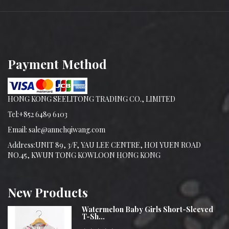
Payment Method
HONG KONG SEELITONG TRADING CO., LIMITED
Tel:+852 6489 6103
Email: sale@annchqiwang.com
Address:UNIT 89, 3/F, YAU LEE CENTRE, HOI YUEN ROAD
NO.45, KWUN TONG KOWLOON HONG KONG
New
Products
Watermelon Baby Girls Short-Sleeved
T-Sh...