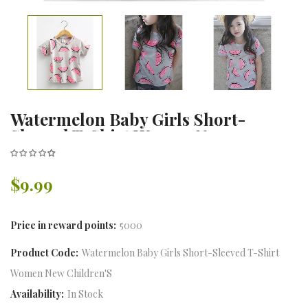
Watermelon Baby Girls Short-
Sleeved T-Shirt Women New
Children'S Clothing Children
Bottoming Shirt
$9.99
Price in reward points:
5000
Product Code:
Watermelon Baby Girls Short-Sleeved T-Shirt
Women New Children'S
Availability:
In Stock