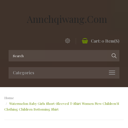
Annchqiwang.com
Cart:
0
Item(s)
Categories
Home
Watermelon Baby Girls Short-Sleeved T-Shirt Women New Children'S
Clothing Children Bottoming Shirt