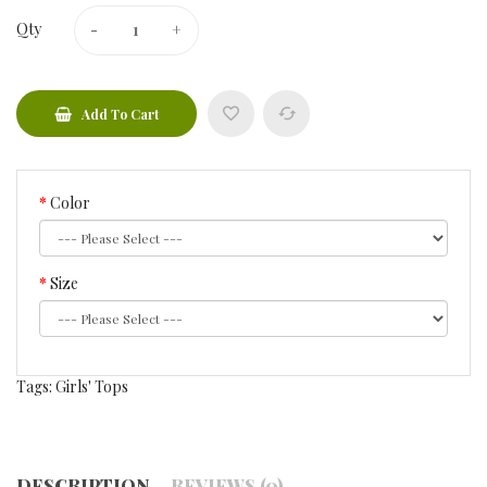
Qty
Add To Cart
Color
Size
Tags:
Girls' Tops
DESCRIPTION
REVIEWS (0)