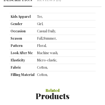
Kids Apparel
Tee
,
Gender
Girl
,
Occasion
Casual/Daily
,
Season
Fall
,
Summer
,
Pattern
Floral
,
Look After Me
Machine wash
,
Elasticity
Micro-elastic
,
Fabric
Cotton
,
Filling Material
Cotton
,
Top Length
Regular
,
Sleeve Length
Short Sleeve
,
Related
Products
Clothing
90：38CM;100：42CM;110：
Length (cm)
45CM;120：48CM;130：