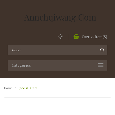
Annchqiwang.com
Cart:
0
Item(s)
Categories
Home
Special Offers