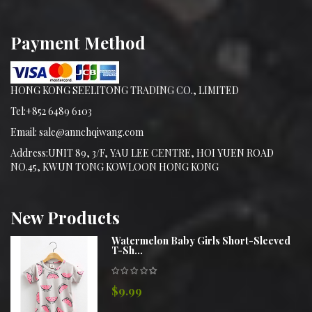
Payment Method
HONG KONG SEELITONG TRADING CO., LIMITED
Tel:+852 6489 6103
Email: sale@annchqiwang.com
Address:UNIT 89, 3/F, YAU LEE CENTRE, HOI YUEN ROAD
NO.45, KWUN TONG KOWLOON HONG KONG
New
Products
Watermelon Baby Girls Short-Sleeved
T-Sh...
$9.99