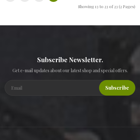
Showing 13 to 23 of 23 (2 Pages)
Subscribe Newsletter.
Get e-mail updates about our latest shop and special offers.
Subscribe