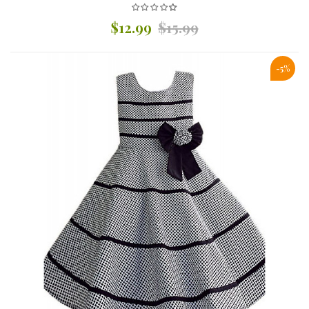
$12.99
$15.99
-5%