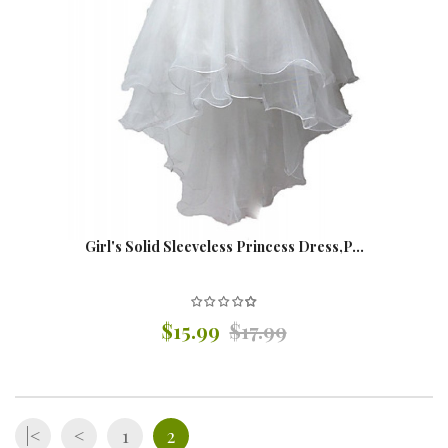
Girl's Solid Sleeveless Princess Dress,P...
$15.99
$17.99
|<
<
1
2