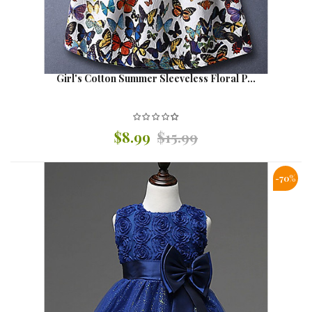
Girl's Cotton Summer Sleeveless Floral P...
$8.99
$15.99
-70%