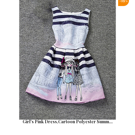
-19%
Girl's Pink Dress,Cartoon Polyester Summ...