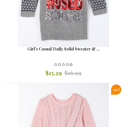
Girl's Casual/Daily Solid Sweater & ...
$15.29
$16.99
-10%