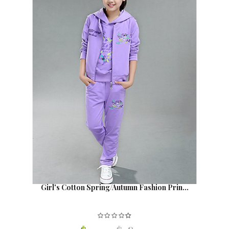
Girl's Cotton Spring/Autumn Fashion Prin...