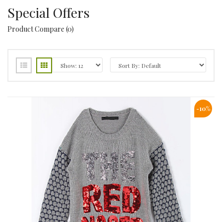
Special Offers
Product Compare (0)
-10%