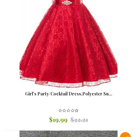
Girl's Party/Cocktail Dress,Polyester Su...
$19.99
$22.21