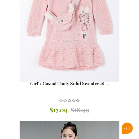
Girl's Casual/Daily Solid Sweater & ...
$17.09
$18.99
-3%