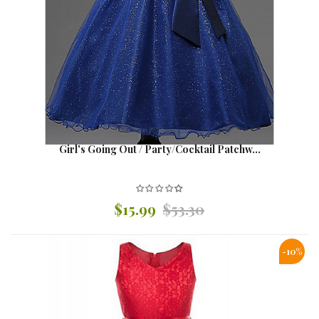
Girl's Going Out / Party/Cocktail Patchw...
$15.99
$53.30
-10%