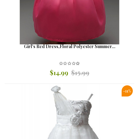
Girl's Red Dress,Floral Polyester Summer...
$14.99
$15.99
-11%