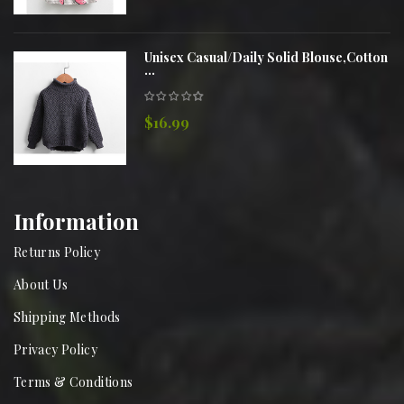
Unisex Casual/Daily Solid Blouse,Cotton
...
$16.99
Information
Returns Policy
About Us
Shipping Methods
Privacy Policy
Terms & Conditions