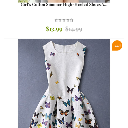
Girl's Cotton Summer High-Heeled Shoes A...
$13.99
$14.99
-44%