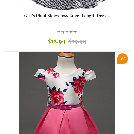
Girl's Plaid Sleeveless Knee-Length Dres...
$18.99
$19.99
-6%