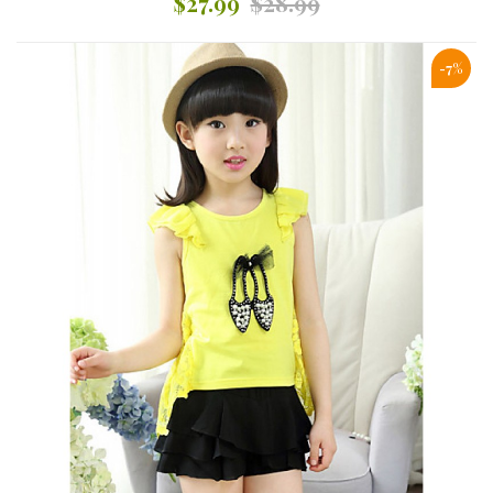
$27.99
$28.99
-7%